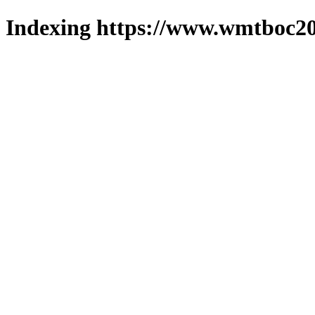
Indexing https://www.wmtboc20