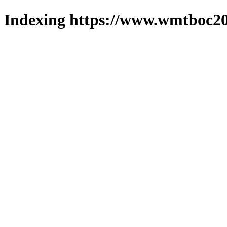
Indexing https://www.wmtboc20