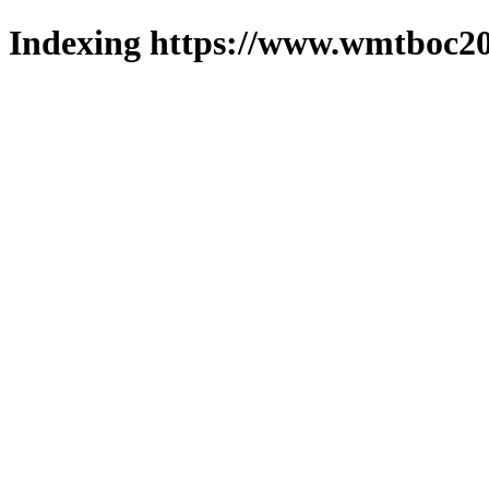
Indexing https://www.wmtboc20