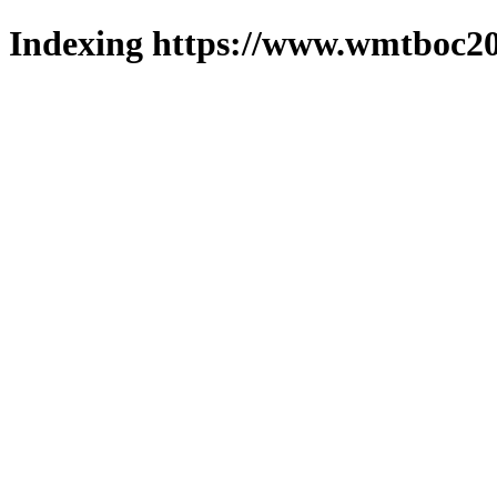
Indexing https://www.wmtboc20