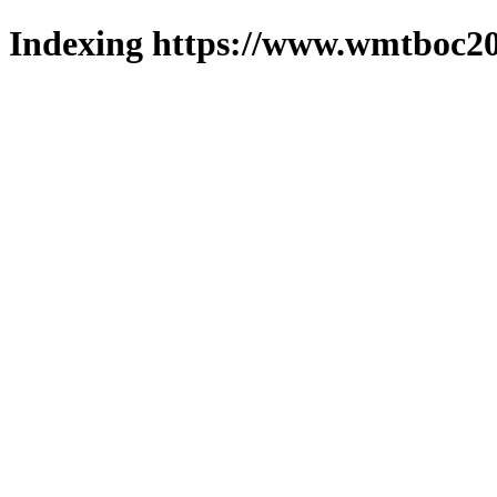
Indexing https://www.wmtboc20