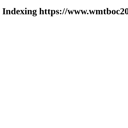
Indexing https://www.wmtboc20